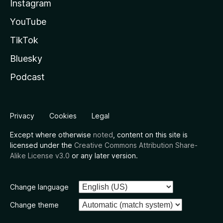
Instagram
YouTube
TikTok
Bluesky
Podcast
Privacy
Cookies
Legal
Except where otherwise
noted
, content on this site is
licensed under the
Creative Commons Attribution Share-
Alike License v3.0
or any later version.
Change language
Change theme