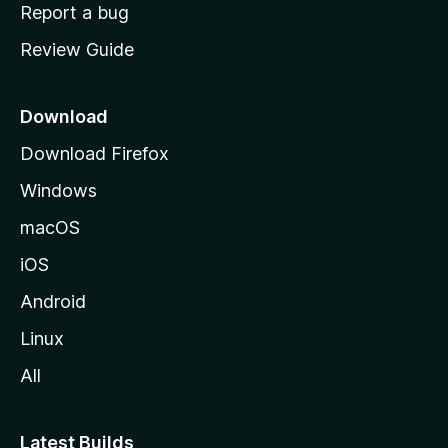
o
Report a bug
m
Review Guide
e
p
a
Download
g
Download Firefox
e
Windows
macOS
iOS
Android
Linux
All
Latest Builds