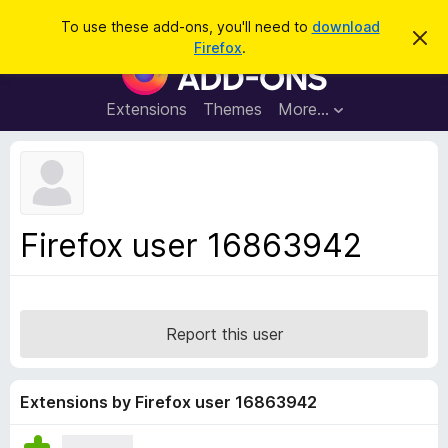
S
Log in
To use these add-ons, you'll need to
download
D
e
Firefox
.
i
F
a
s
i
m
r
i
r
Extensions
Themes
More…
c
s
e
s
h
t
f
h
o
i
s
x
n
B
o
Firefox user 16863942
t
r
i
o
c
e
w
s
Report this user
e
r
A
Extensions by Firefox user 16863942
d
d