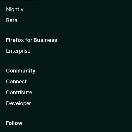
Nightly
Beta
Firefox for Business
Enterprise
Community
Connect
Contribute
Developer
Follow