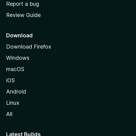
o
Report a bug
m
Review Guide
e
p
a
Download
g
Download Firefox
e
Windows
macOS
iOS
Android
Linux
All
Latest Builds