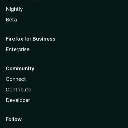
Nightly
Beta
Firefox for Business
Enterprise
Community
Connect
Contribute
Developer
Follow