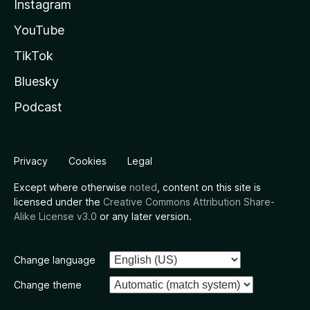
Instagram
YouTube
TikTok
Bluesky
Podcast
Privacy
Cookies
Legal
Except where otherwise
noted
, content on this site is
licensed under the
Creative Commons Attribution Share-
Alike License v3.0
or any later version.
Change language
Change theme