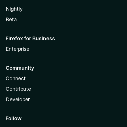
Nightly
Beta
Firefox for Business
Enterprise
Community
Connect
Contribute
Developer
Follow