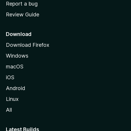
o
Report a bug
m
Review Guide
e
p
a
Download
g
Download Firefox
e
Windows
macOS
iOS
Android
Linux
All
Latest Builds