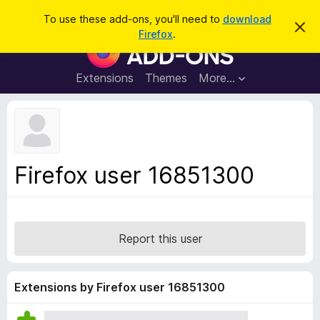
S
Log in
To use these add-ons, you'll need to
download
D
e
Firefox
.
i
F
a
s
i
m
r
i
r
Extensions
Themes
More…
c
s
e
s
h
t
f
h
o
i
s
x
n
B
o
Firefox user 16851300
t
r
i
o
c
e
w
s
Report this user
e
r
A
Extensions by Firefox user 16851300
d
d