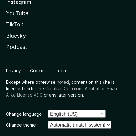
Instagram
YouTube
TikTok
Bluesky
Podcast
Privacy
Cookies
Legal
Except where otherwise
noted
, content on this site is
licensed under the
Creative Commons Attribution Share-
Alike License v3.0
or any later version.
Change language
Change theme