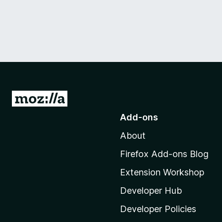
G
o
Add-ons
t
About
o
M
Firefox Add-ons Blog
o
Extension Workshop
z
i
Developer Hub
l
Developer Policies
l