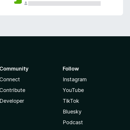
Community
Follow
Connect
Instagram
Contribute
YouTube
Developer
TikTok
Bluesky
Podcast