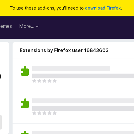
To use these add-ons, you'll need to
download Firefox
.
hemes
More…
Extensions by Firefox user 16843603
0
T
h
e
r
e
a
T
r
h
e
e
n
r