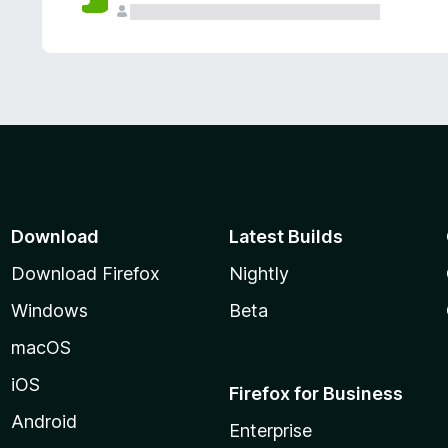
Download
Latest Builds
Download Firefox
Nightly
Windows
Beta
macOS
iOS
Firefox for Business
Android
Enterprise