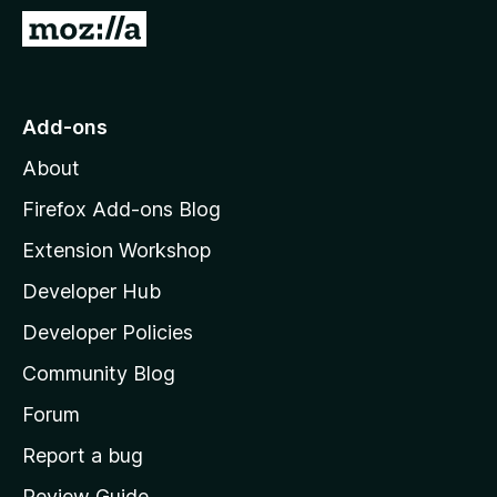
-
G
o
o
n
t
s
o
Add-ons
M
About
o
z
Firefox Add-ons Blog
i
Extension Workshop
l
Developer Hub
l
a
Developer Policies
'
Community Blog
s
h
Forum
o
Report a bug
m
Review Guide