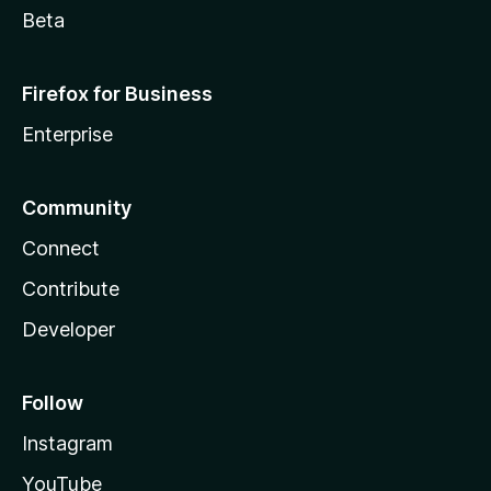
Beta
Firefox for Business
Enterprise
Community
Connect
Contribute
Developer
Follow
Instagram
YouTube