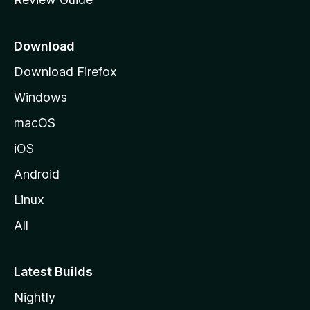
e
p
a
Download
g
Download Firefox
e
Windows
macOS
iOS
Android
Linux
All
Latest Builds
Nightly