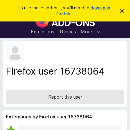
S
Log in
To use these add-ons, you'll need to
download
D
e
Firefox
.
i
F
a
s
i
m
r
i
r
Extensions
Themes
More…
c
s
e
s
h
t
f
h
o
i
s
x
n
B
o
Firefox user 16738064
t
r
i
o
c
e
w
s
Report this user
e
r
A
Extensions by Firefox user 16738064
d
d