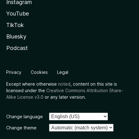
Instagram
YouTube
TikTok
Bluesky
Podcast
Privacy
Cookies
Legal
Except where otherwise
noted
, content on this site is
licensed under the
Creative Commons Attribution Share-
Alike License v3.0
or any later version.
Change language
Change theme