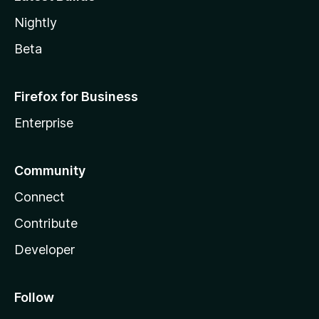
Nightly
Beta
Firefox for Business
Enterprise
Community
Connect
Contribute
Developer
Follow