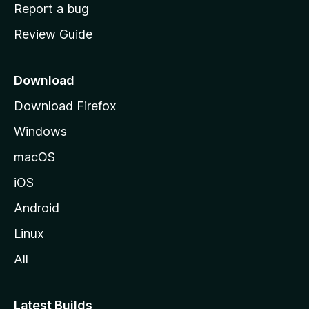
o
Report a bug
m
Review Guide
e
p
a
Download
g
Download Firefox
e
Windows
macOS
iOS
Android
Linux
All
Latest Builds