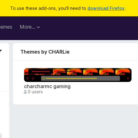
To use these add-ons, you'll need to
download Firefox
.
hemes
More…
Themes by CHARLie
charcharmc gaming
0 users