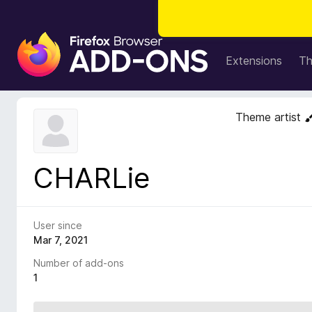
F
i
Extensions
T
r
e
f
Theme artist
o
x
B
CHARLie
r
o
w
s
User since
e
Mar 7, 2021
r
Number of add-ons
A
1
d
d