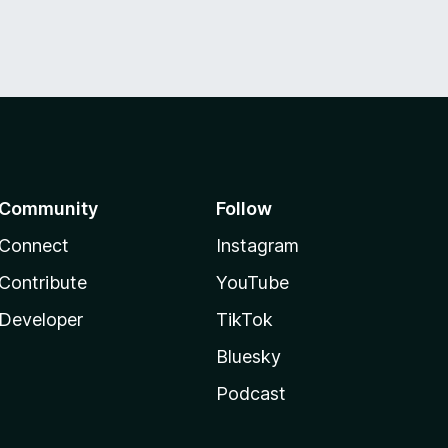
Community
Follow
Connect
Instagram
Contribute
YouTube
Developer
TikTok
Bluesky
Podcast