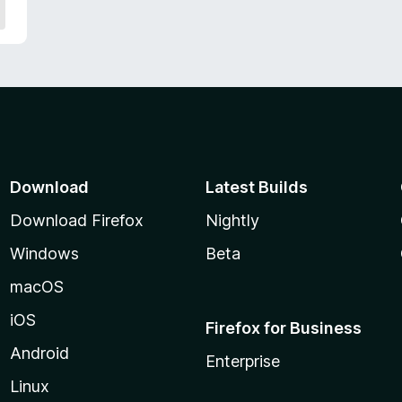
Download
Latest Builds
Download Firefox
Nightly
Windows
Beta
macOS
iOS
Firefox for Business
Android
Enterprise
Linux