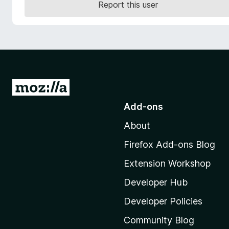
Report this user
-
o
n
s
G
o
Add-ons
t
About
o
M
Firefox Add-ons Blog
o
Extension Workshop
z
i
Developer Hub
l
Developer Policies
l
Community Blog
a