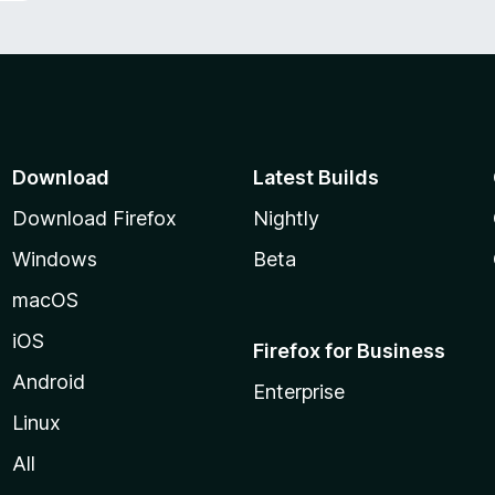
Download
Latest Builds
Download Firefox
Nightly
Windows
Beta
macOS
iOS
Firefox for Business
Android
Enterprise
Linux
All