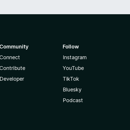
Community
Follow
Connect
Instagram
Contribute
YouTube
Developer
TikTok
Bluesky
Podcast