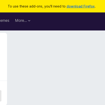
To use these add-ons, you'll need to
download Firefox
.
hemes
More…