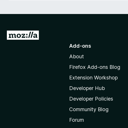
-
o
n
s
G
o
Add-ons
t
About
o
M
Firefox Add-ons Blog
o
Extension Workshop
z
i
Developer Hub
l
Developer Policies
l
Community Blog
a
'
Forum
s