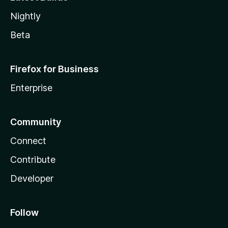
Nightly
Beta
Firefox for Business
Enterprise
Community
Connect
Contribute
Developer
Follow