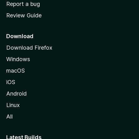
o
Report a bug
m
Review Guide
e
p
a
Download
g
Download Firefox
e
Windows
macOS
iOS
Android
Linux
All
Latest Builds