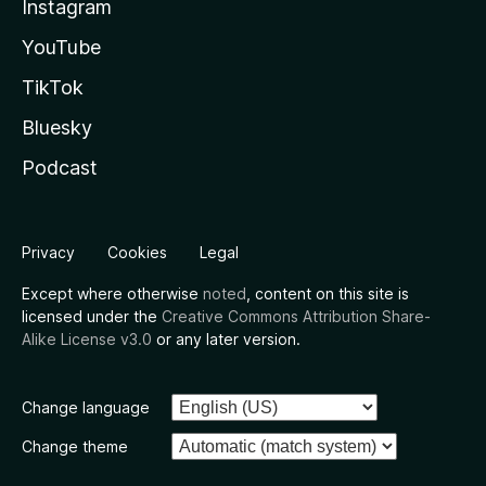
Instagram
YouTube
TikTok
Bluesky
Podcast
Privacy
Cookies
Legal
Except where otherwise
noted
, content on this site is
licensed under the
Creative Commons Attribution Share-
Alike License v3.0
or any later version.
Change language
Change theme