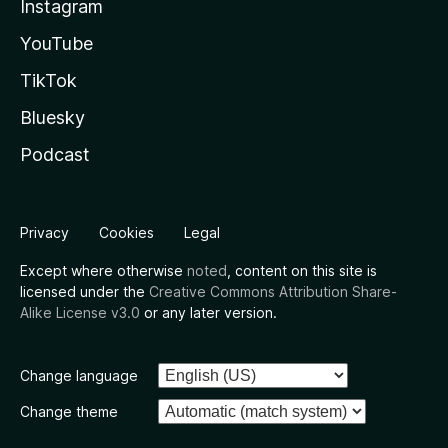
Instagram
YouTube
TikTok
Bluesky
Podcast
Privacy
Cookies
Legal
Except where otherwise
noted
, content on this site is
licensed under the
Creative Commons Attribution Share-
Alike License v3.0
or any later version.
Change language
Change theme