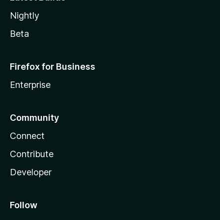
Nightly
Beta
Firefox for Business
Enterprise
Community
Connect
Contribute
Developer
Follow