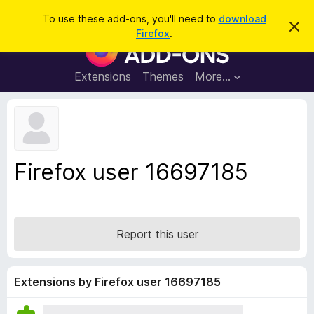
S
Log in
To use these add-ons, you'll need to
download
D
e
Firefox
.
i
F
a
s
i
m
r
i
r
Extensions
Themes
More…
c
s
e
s
h
t
f
h
o
i
s
x
n
B
o
Firefox user 16697185
t
r
i
o
c
e
w
s
Report this user
e
r
A
Extensions by Firefox user 16697185
d
d