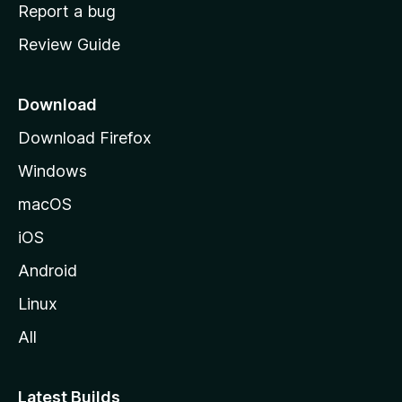
o
Report a bug
m
Review Guide
e
p
a
Download
g
Download Firefox
e
Windows
macOS
iOS
Android
Linux
All
Latest Builds