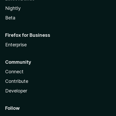
Nightly
Beta
Firefox for Business
Enterprise
Community
Connect
Contribute
Developer
Follow