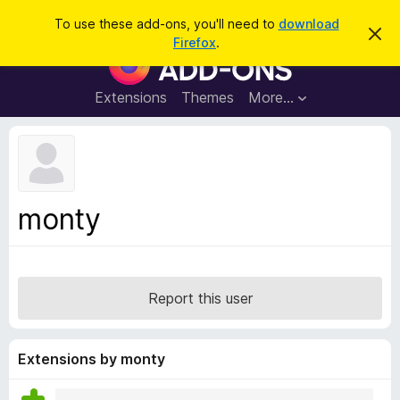
S
Log in
To use these add-ons, you'll need to
download
D
e
Firefox
.
i
F
a
s
i
m
r
i
r
Extensions
Themes
More…
c
s
e
s
h
t
f
h
o
i
s
x
n
B
o
monty
t
r
i
o
c
e
w
s
Report this user
e
r
A
Extensions by monty
d
d