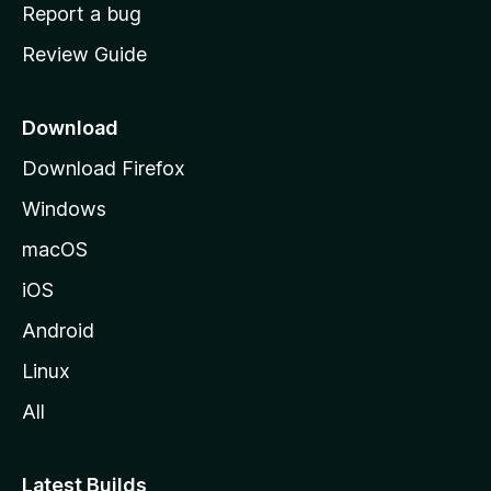
o
Report a bug
m
Review Guide
e
p
a
Download
g
Download Firefox
e
Windows
macOS
iOS
Android
Linux
All
Latest Builds