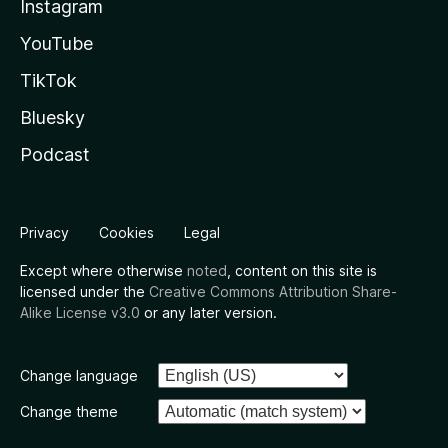
Instagram
YouTube
TikTok
Bluesky
Podcast
Privacy
Cookies
Legal
Except where otherwise
noted
, content on this site is
licensed under the
Creative Commons Attribution Share-
Alike License v3.0
or any later version.
Change language
Change theme