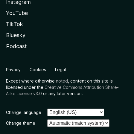
Instagram
YouTube
TikTok
Bluesky
Podcast
Privacy
Cookies
Legal
Except where otherwise
noted
, content on this site is
licensed under the
Creative Commons Attribution Share-
Alike License v3.0
or any later version.
Change language
Change theme