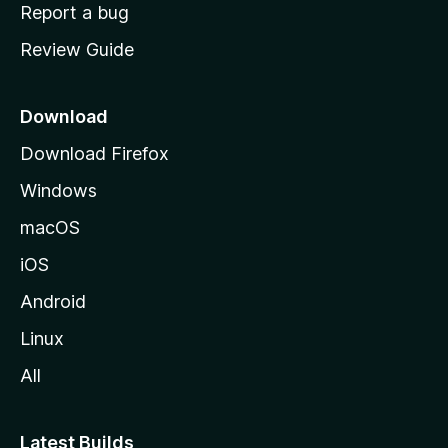
o
Report a bug
m
Review Guide
e
p
a
Download
g
Download Firefox
e
Windows
macOS
iOS
Android
Linux
All
Latest Builds