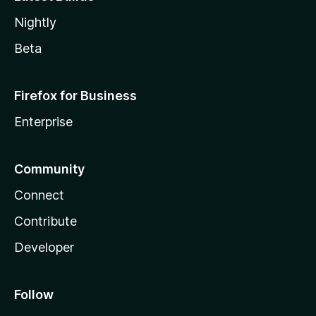
Nightly
Beta
Firefox for Business
Enterprise
Community
Connect
Contribute
Developer
Follow