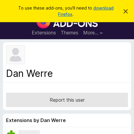
S
Log in
To use these add-ons, you'll need to
download
D
e
Firefox
.
i
F
a
s
i
m
r
i
r
Extensions
Themes
More…
c
s
e
s
h
t
f
h
o
i
s
x
n
B
o
Dan Werre
t
r
i
o
c
e
w
s
Report this user
e
r
A
Extensions by Dan Werre
d
d