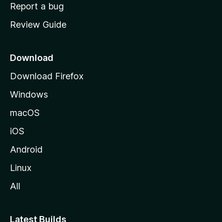
o
Report a bug
m
Review Guide
e
p
a
Download
g
Download Firefox
e
Windows
macOS
iOS
Android
Linux
All
Latest Builds