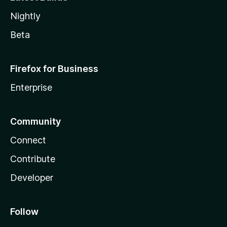
Nightly
Beta
Firefox for Business
Enterprise
Community
Connect
Contribute
Developer
Follow