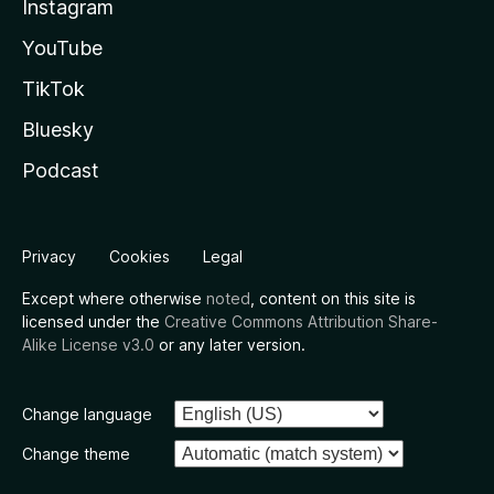
Instagram
YouTube
TikTok
Bluesky
Podcast
Privacy
Cookies
Legal
Except where otherwise
noted
, content on this site is
licensed under the
Creative Commons Attribution Share-
Alike License v3.0
or any later version.
Change language
Change theme