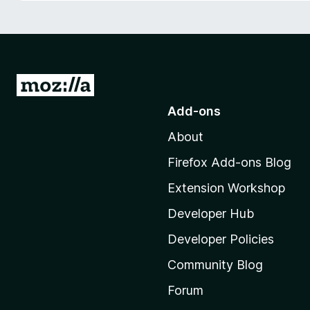
-
o
n
s
G
o
Add-ons
t
About
o
M
Firefox Add-ons Blog
o
Extension Workshop
z
i
Developer Hub
l
Developer Policies
l
Community Blog
a
'
Forum
s