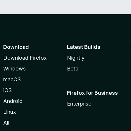
Download
Latest Builds
Download Firefox
Nightly
Windows
Beta
macOS
iOS
Firefox for Business
Android
Enterprise
Linux
All