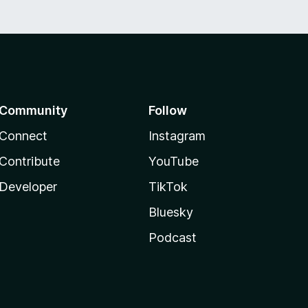
Community
Follow
Connect
Instagram
Contribute
YouTube
Developer
TikTok
Bluesky
Podcast