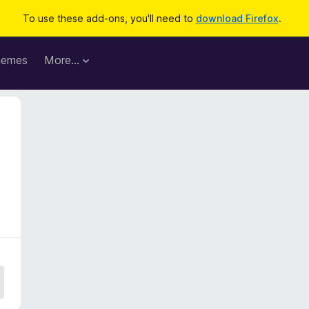
To use these add-ons, you'll need to
download Firefox
.
hemes
More…