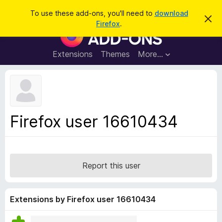
S
Log in
To use these add-ons, you'll need to
download
D
e
Firefox
.
i
F
a
s
i
m
r
i
r
Extensions
Themes
More…
c
s
e
s
h
t
f
h
o
i
s
x
n
B
o
Firefox user 16610434
t
r
i
o
c
e
w
s
Report this user
e
r
A
Extensions by Firefox user 16610434
d
d