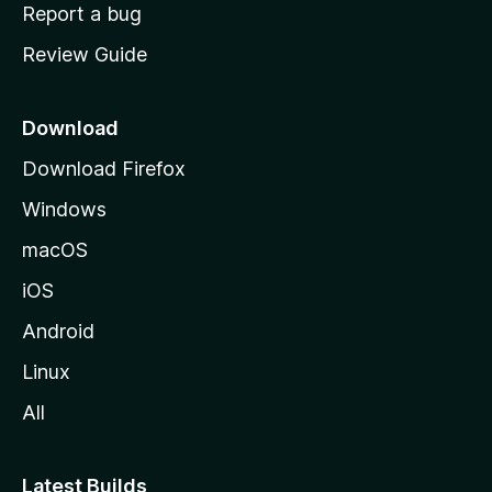
o
Report a bug
m
Review Guide
e
p
a
Download
g
Download Firefox
e
Windows
macOS
iOS
Android
Linux
All
Latest Builds