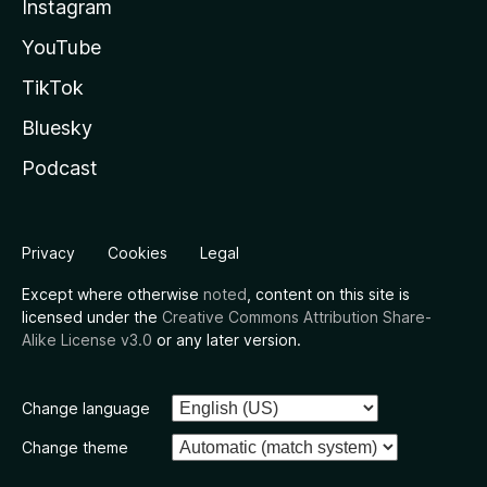
Instagram
YouTube
TikTok
Bluesky
Podcast
Privacy
Cookies
Legal
Except where otherwise
noted
, content on this site is
licensed under the
Creative Commons Attribution Share-
Alike License v3.0
or any later version.
Change language
Change theme