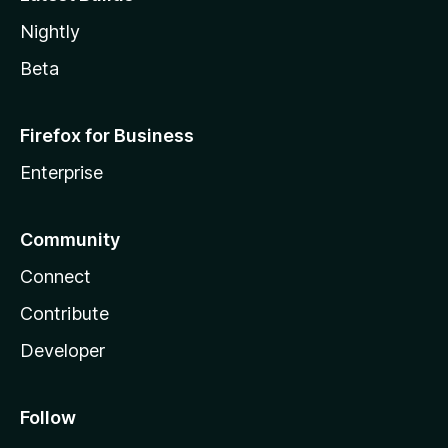
Nightly
Beta
Firefox for Business
Enterprise
Community
Connect
Contribute
Developer
Follow