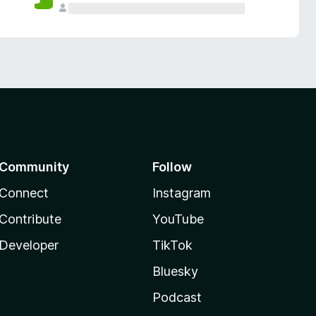
Community
Follow
Connect
Instagram
Contribute
YouTube
Developer
TikTok
Bluesky
Podcast