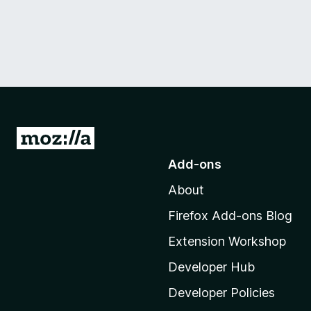
G
o
Add-ons
t
About
o
M
Firefox Add-ons Blog
o
Extension Workshop
z
i
Developer Hub
l
Developer Policies
l