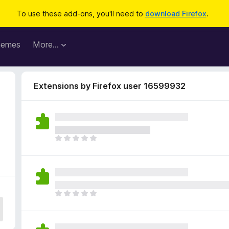
To use these add-ons, you'll need to
download Firefox
.
hemes
More…
Extensions by Firefox user 16599932
T
h
e
r
e
a
T
r
h
e
e
n
r