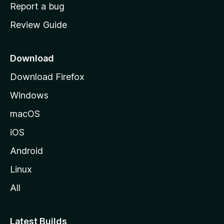
o
Report a bug
m
Review Guide
e
p
a
Download
g
Download Firefox
e
Windows
macOS
iOS
Android
Linux
All
Latest Builds