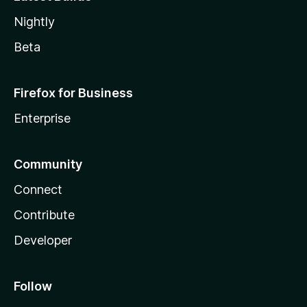
Nightly
Beta
Firefox for Business
Enterprise
Community
Connect
Contribute
Developer
Follow