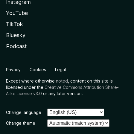
Instagram
YouTube
TikTok
Bluesky
Podcast
Privacy
Cookies
Legal
Except where otherwise
noted
, content on this site is
licensed under the
Creative Commons Attribution Share-
Alike License v3.0
or any later version.
Change language
Change theme