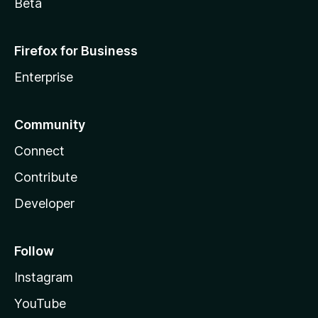
Beta
Firefox for Business
Enterprise
Community
Connect
Contribute
Developer
Follow
Instagram
YouTube