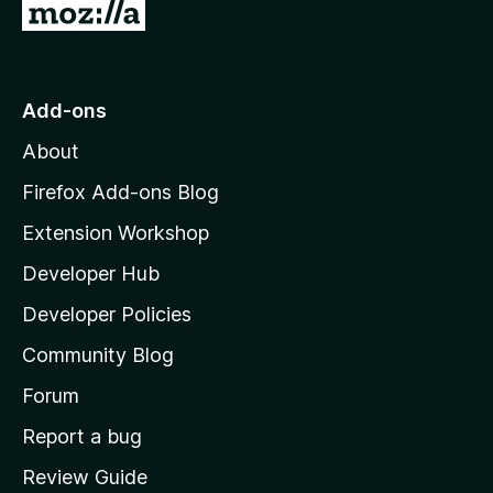
r
G
t
i
e
o
n
n
t
g
o
s
o
r
Add-ons
y
a
M
e
t
About
o
t
i
z
Firefox Add-ons Blog
n
g
i
Extension Workshop
s
l
y
Developer Hub
l
e
a
t
Developer Policies
'
Community Blog
s
h
Forum
o
Report a bug
m
Review Guide
e