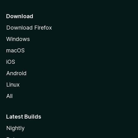
p
a
Download
g
Download Firefox
e
Windows
macOS
iOS
Android
Linux
All
Latest Builds
Nightly