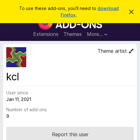
S
Log in
To use these add-ons, you'll need to
download
D
e
Firefox
.
i
F
a
s
i
m
r
i
r
Extensions
Themes
More…
c
s
e
s
h
t
f
Theme artist
h
o
i
s
x
n
B
o
kcl
t
r
i
o
c
e
User since
w
Jan 11, 2021
s
e
Number of add-ons
r
9
A
d
Report this user
d