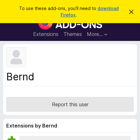
S
Log in
To use these add-ons, you'll need to
download
D
e
Firefox
.
i
F
a
s
i
m
r
i
r
Extensions
Themes
More…
c
s
e
s
h
t
f
h
o
i
s
x
n
B
o
Bernd
t
r
i
o
c
e
w
s
Report this user
e
r
A
Extensions by Bernd
d
d