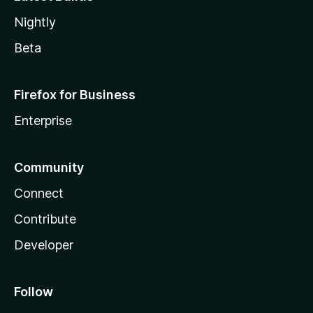
Nightly
Beta
Firefox for Business
Enterprise
Community
Connect
Contribute
Developer
Follow