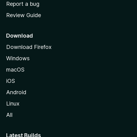
o
Report a bug
m
Review Guide
e
p
a
Download
g
Download Firefox
e
Windows
macOS
iOS
Android
Linux
All
Latest Builds