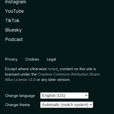
Instagram
YouTube
TikTok
Bluesky
Podcast
Privacy
Cookies
Legal
Except where otherwise
noted
, content on this site is
licensed under the
Creative Commons Attribution Share-
Alike License v3.0
or any later version.
Change language
Change theme