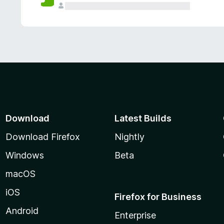
Download
Latest Builds
Download Firefox
Nightly
Windows
Beta
macOS
iOS
Firefox for Business
Android
Enterprise