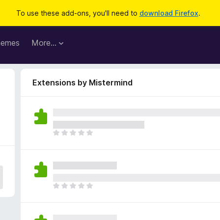
To use these add-ons, you'll need to
download Firefox
.
hemes
More…
Extensions by Mistermind
T
h
e
r
e
a
T
r
h
e
e
n
r