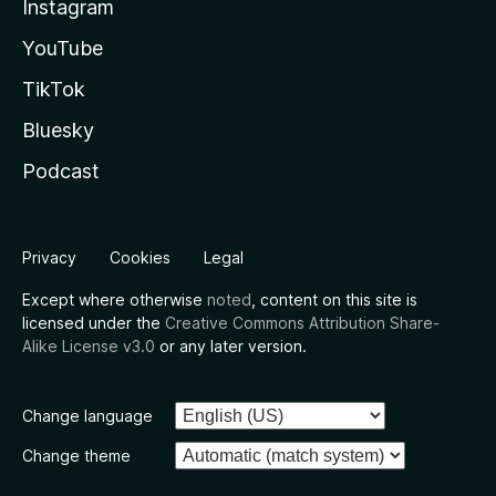
Instagram
YouTube
TikTok
Bluesky
Podcast
Privacy
Cookies
Legal
Except where otherwise
noted
, content on this site is
licensed under the
Creative Commons Attribution Share-
Alike License v3.0
or any later version.
Change language
Change theme