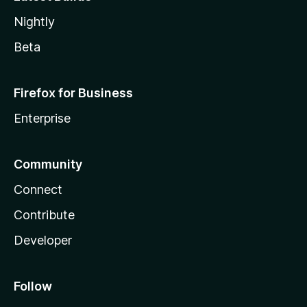
Nightly
Beta
Firefox for Business
Enterprise
Community
Connect
Contribute
Developer
Follow