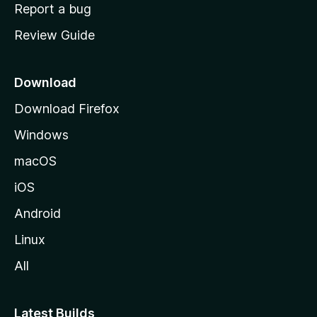
o
Report a bug
m
Review Guide
e
p
a
Download
g
Download Firefox
e
Windows
macOS
iOS
Android
Linux
All
Latest Builds