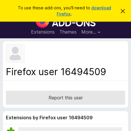
S
Log in
To use these add-ons, you'll need to
download
D
e
Firefox
.
i
F
a
s
i
m
r
i
r
Extensions
Themes
More…
c
s
e
s
h
t
f
h
o
i
s
x
n
B
o
Firefox user 16494509
t
r
i
o
c
e
w
s
Report this user
e
r
A
Extensions by Firefox user 16494509
d
d