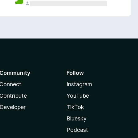
Community
Follow
Connect
Instagram
Contribute
YouTube
Developer
TikTok
Bluesky
Podcast