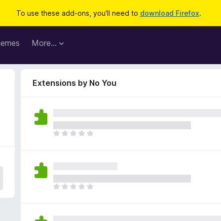
To use these add-ons, you'll need to
download Firefox
.
hemes
More…
Extensions by No You
T
h
e
r
e
a
T
r
h
e
e
n
r