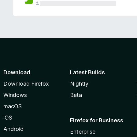
Download
Latest Builds
Download Firefox
Nightly
Windows
Beta
macOS
iOS
Firefox for Business
Android
Enterprise