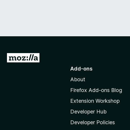
G
o
Add-ons
t
About
o
M
Firefox Add-ons Blog
o
Extension Workshop
z
i
Developer Hub
l
Developer Policies
l