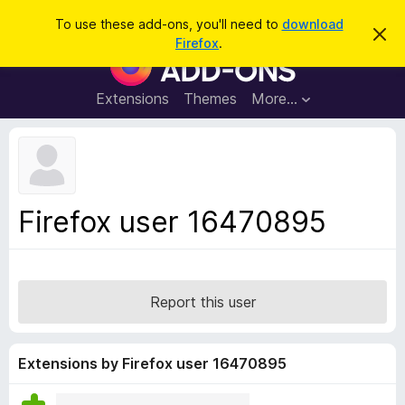
S
Log in
To use these add-ons, you'll need to
download
D
e
Firefox
.
i
F
a
s
i
m
r
i
r
Extensions
Themes
More…
c
s
e
s
h
t
f
h
o
i
s
x
n
B
o
Firefox user 16470895
t
r
i
o
c
e
w
s
Report this user
e
r
A
Extensions by Firefox user 16470895
d
d