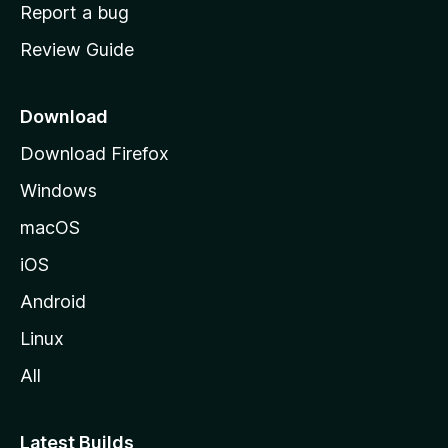
o
Report a bug
m
Review Guide
e
p
a
Download
g
Download Firefox
e
Windows
macOS
iOS
Android
Linux
All
Latest Builds