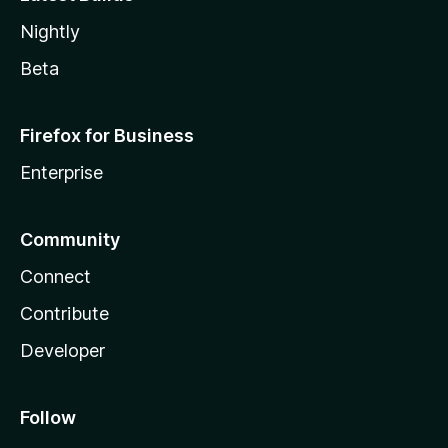
Nightly
Beta
Firefox for Business
Enterprise
Community
Connect
Contribute
Developer
Follow