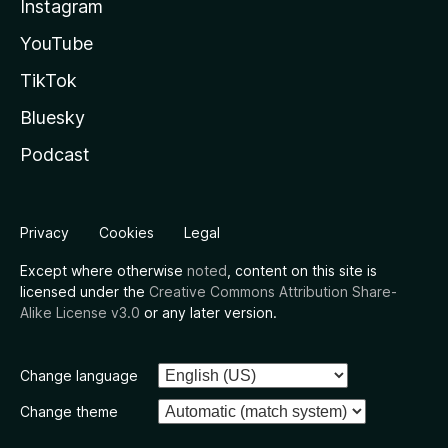
Instagram
YouTube
TikTok
Bluesky
Podcast
Privacy
Cookies
Legal
Except where otherwise
noted
, content on this site is
licensed under the
Creative Commons Attribution Share-
Alike License v3.0
or any later version.
Change language
Change theme