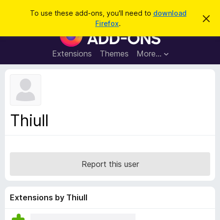
S
Log in
To use these add-ons, you'll need to
download
D
e
Firefox
.
i
F
a
s
i
m
r
i
r
Extensions
Themes
More…
c
s
e
s
h
t
f
h
o
i
s
x
n
B
o
Thiull
t
r
i
o
c
e
w
s
Report this user
e
r
A
Extensions by Thiull
d
d