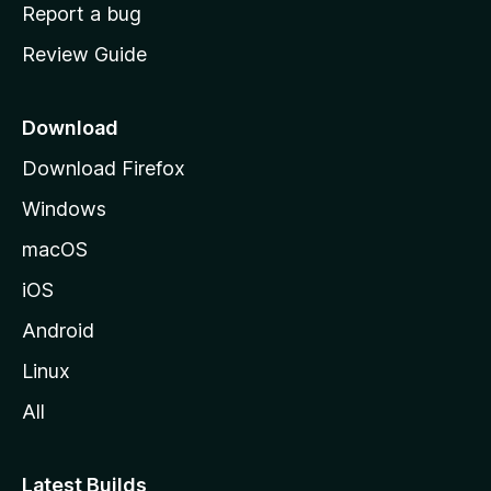
o
Report a bug
m
Review Guide
e
p
a
Download
g
Download Firefox
e
Windows
macOS
iOS
Android
Linux
All
Latest Builds