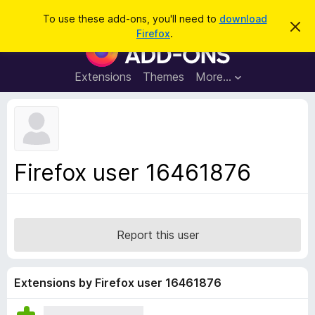
S
Log in
To use these add-ons, you'll need to
download
D
e
Firefox
.
i
F
a
s
i
m
r
i
r
Extensions
Themes
More…
c
s
e
s
h
t
f
h
o
i
s
x
n
B
o
Firefox user 16461876
t
r
i
o
c
e
w
s
Report this user
e
r
A
Extensions by Firefox user 16461876
d
d