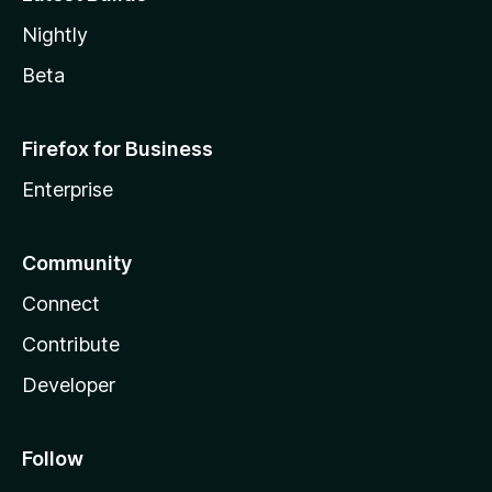
Nightly
Beta
Firefox for Business
Enterprise
Community
Connect
Contribute
Developer
Follow