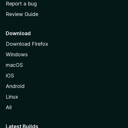
o
Report a bug
m
Review Guide
e
p
a
Download
g
Download Firefox
e
Windows
macOS
iOS
Android
Linux
All
Latest Builds