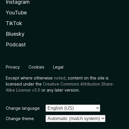
Instagram
YouTube
TikTok
Bluesky
Podcast
Privacy
Cookies
Legal
Except where otherwise
noted
, content on this site is
licensed under the
Creative Commons Attribution Share-
Alike License v3.0
or any later version.
Change language
Change theme