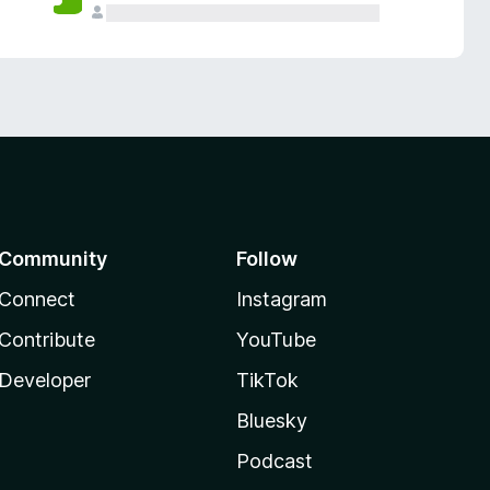
Community
Follow
Connect
Instagram
Contribute
YouTube
Developer
TikTok
Bluesky
Podcast