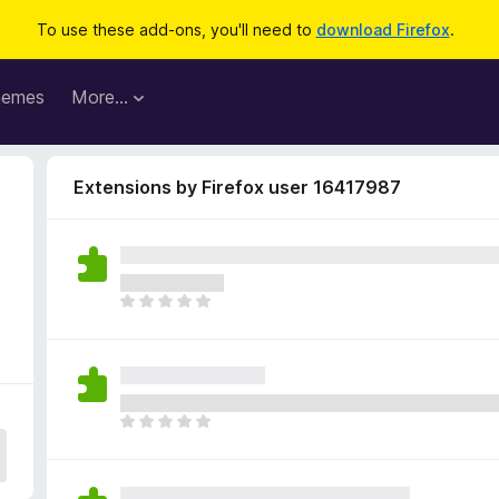
To use these add-ons, you'll need to
download Firefox
.
hemes
More…
Extensions by Firefox user 16417987
T
h
e
r
e
a
T
r
h
e
e
n
r