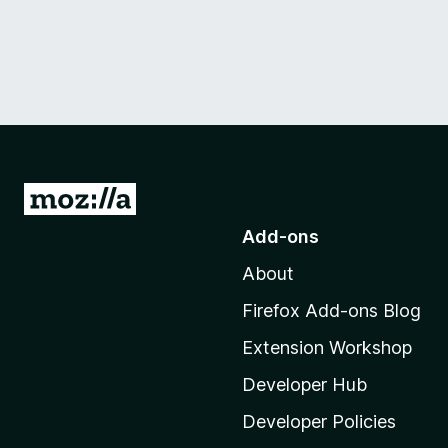
G
o
Add-ons
t
About
o
M
Firefox Add-ons Blog
o
Extension Workshop
z
i
Developer Hub
l
Developer Policies
l