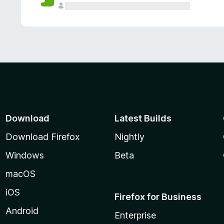
Download
Latest Builds
Download Firefox
Nightly
Windows
Beta
macOS
iOS
Firefox for Business
Android
Enterprise