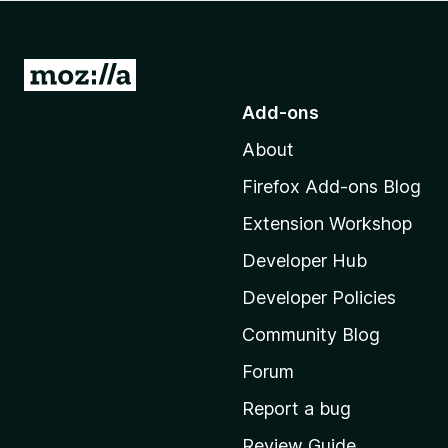
-
o
n
G
s
o
Add-ons
t
About
o
M
Firefox Add-ons Blog
o
Extension Workshop
z
i
Developer Hub
l
Developer Policies
l
Community Blog
a
'
Forum
s
Report a bug
h
Review Guide