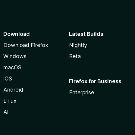
Download
Latest Builds
Download Firefox
Nightly
Windows
Beta
macOS
iOS
Firefox for Business
Android
Enterprise
Linux
All