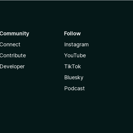
Community
Follow
Connect
Instagram
Contribute
YouTube
Developer
TikTok
Bluesky
Podcast