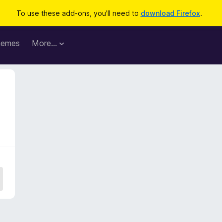
To use these add-ons, you'll need to
download Firefox
.
hemes
More…