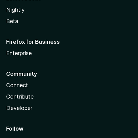
Nightly
Beta
Firefox for Business
Enterprise
Community
Connect
Contribute
Developer
Follow