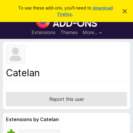
S
Log in
To use these add-ons, you'll need to
download
D
e
Firefox
.
i
F
a
s
i
m
r
i
r
Extensions
Themes
More…
c
s
e
s
h
t
f
h
o
i
s
x
n
B
o
Catelan
t
r
i
o
c
e
w
s
Report this user
e
r
A
Extensions by Catelan
d
d