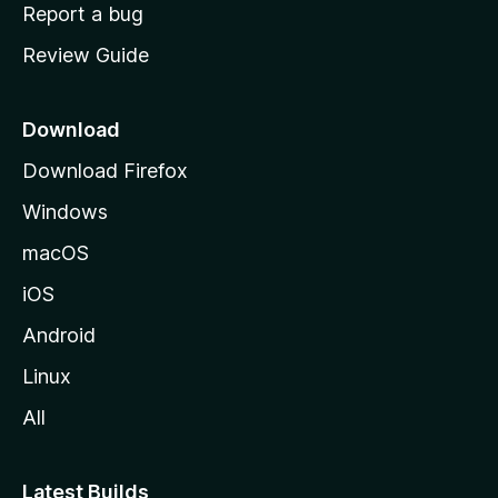
o
Report a bug
m
Review Guide
e
p
a
Download
g
Download Firefox
e
Windows
macOS
iOS
Android
Linux
All
Latest Builds