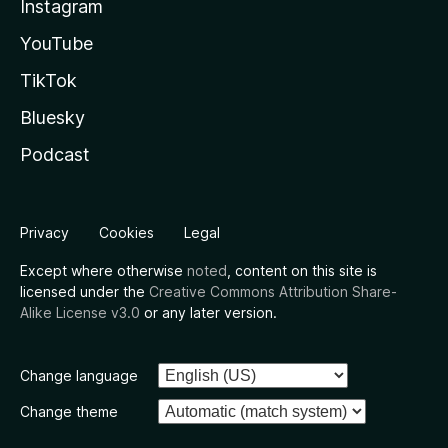
Instagram
YouTube
TikTok
Bluesky
Podcast
Privacy
Cookies
Legal
Except where otherwise
noted
, content on this site is
licensed under the
Creative Commons Attribution Share-
Alike License v3.0
or any later version.
Change language
Change theme