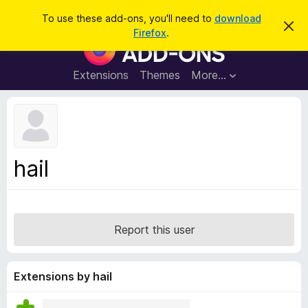
S
Log in
To use these add-ons, you'll need to
download
D
e
Firefox
.
i
F
a
s
i
m
r
i
r
Extensions
Themes
More…
c
s
e
s
h
t
f
h
o
i
s
x
n
B
o
hail
t
r
i
o
c
e
w
s
Report this user
e
r
A
Extensions by hail
d
d