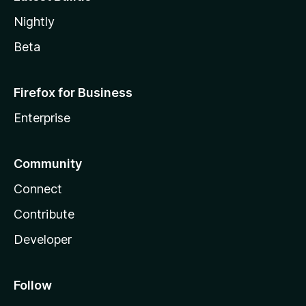
Nightly
Beta
Firefox for Business
Enterprise
Community
Connect
Contribute
Developer
Follow