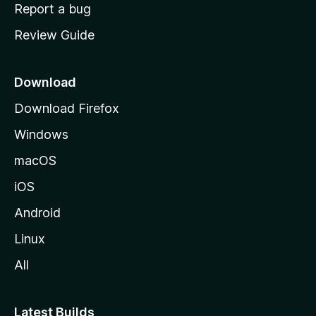
o
Report a bug
m
Review Guide
e
p
a
Download
g
Download Firefox
e
Windows
macOS
iOS
Android
Linux
All
Latest Builds