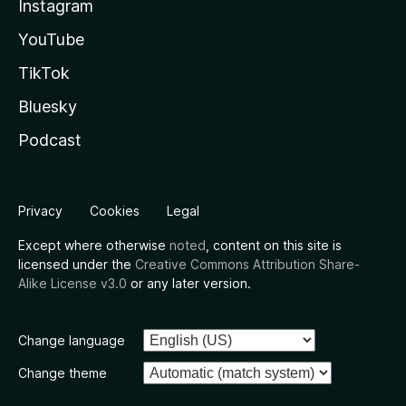
Instagram
YouTube
TikTok
Bluesky
Podcast
Privacy
Cookies
Legal
Except where otherwise
noted
, content on this site is
licensed under the
Creative Commons Attribution Share-
Alike License v3.0
or any later version.
Change language
Change theme