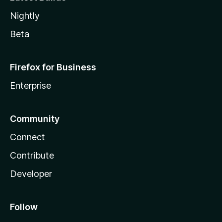
Nightly
Beta
Firefox for Business
Enterprise
Community
Connect
Contribute
Developer
Follow