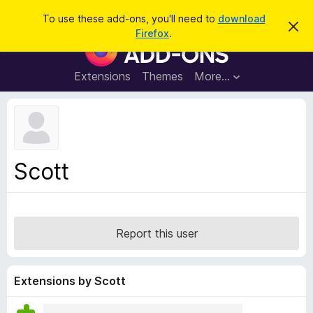
S
Log in
To use these add-ons, you'll need to
download
D
e
Firefox
.
i
F
a
s
i
m
r
i
r
Extensions
Themes
More…
c
s
e
s
h
t
f
h
o
i
s
x
n
B
o
Scott
t
r
i
o
c
e
w
s
Report this user
e
r
A
Extensions by Scott
d
d