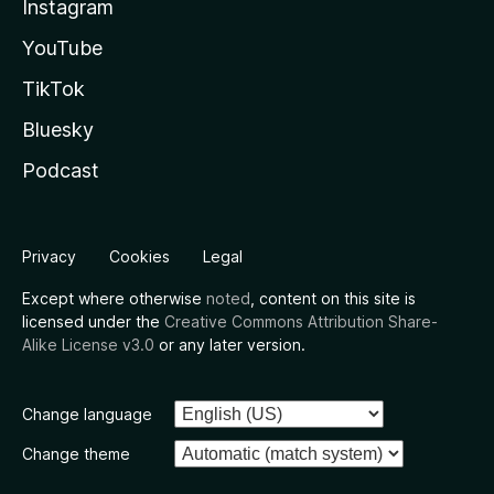
Instagram
YouTube
TikTok
Bluesky
Podcast
Privacy
Cookies
Legal
Except where otherwise
noted
, content on this site is
licensed under the
Creative Commons Attribution Share-
Alike License v3.0
or any later version.
Change language
Change theme