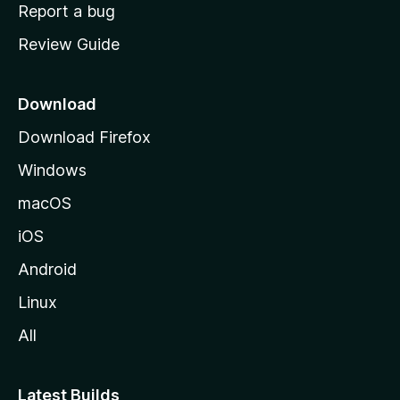
o
Report a bug
m
Review Guide
e
p
a
Download
g
Download Firefox
e
Windows
macOS
iOS
Android
Linux
All
Latest Builds