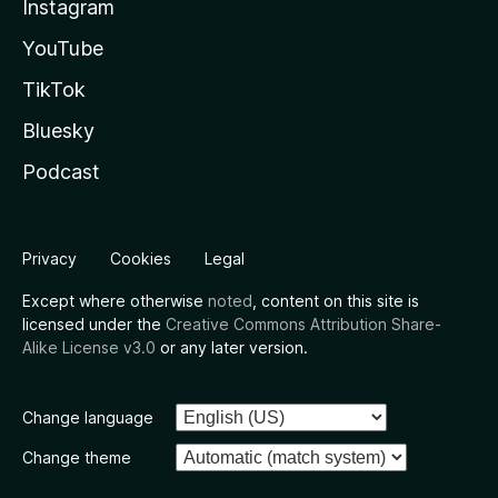
Instagram
YouTube
TikTok
Bluesky
Podcast
Privacy
Cookies
Legal
Except where otherwise
noted
, content on this site is
licensed under the
Creative Commons Attribution Share-
Alike License v3.0
or any later version.
Change language
Change theme