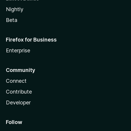
Nightly
Beta
Firefox for Business
Enterprise
Community
Connect
Contribute
Developer
Follow