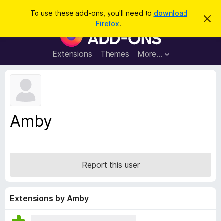
S
Log in
To use these add-ons, you'll need to
download
D
e
Firefox
.
i
F
a
s
i
m
r
i
r
Extensions
Themes
More…
c
s
e
s
h
t
f
h
o
i
s
x
n
B
o
Amby
t
r
i
o
c
e
w
s
Report this user
e
r
A
Extensions by Amby
d
d