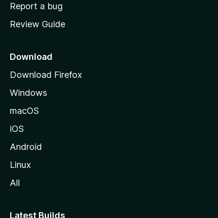
o
Report a bug
m
Review Guide
e
p
a
Download
g
Download Firefox
e
Windows
macOS
iOS
Android
Linux
All
Latest Builds