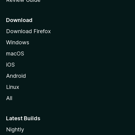
e
p
a
Download
g
Download Firefox
e
Windows
macOS
iOS
Android
Linux
All
Latest Builds
Nightly