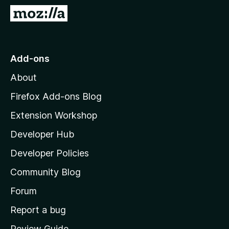
-
G
o
o
n
t
s
o
Add-ons
M
About
o
z
Firefox Add-ons Blog
i
Extension Workshop
l
Developer Hub
l
a
Developer Policies
'
Community Blog
s
h
Forum
o
Report a bug
m
Review Guide