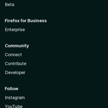
Beta
Firefox for Business
Enterprise
Community
Connect
Contribute
Developer
Follow
Instagram
YouTube