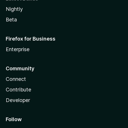
Nightly
Beta
Firefox for Business
Enterprise
Community
Connect
Contribute
Developer
Follow