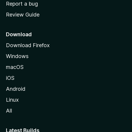
o
Report a bug
m
Review Guide
e
p
a
Download
g
Download Firefox
e
Windows
macOS
iOS
Android
Linux
All
Latest Builds