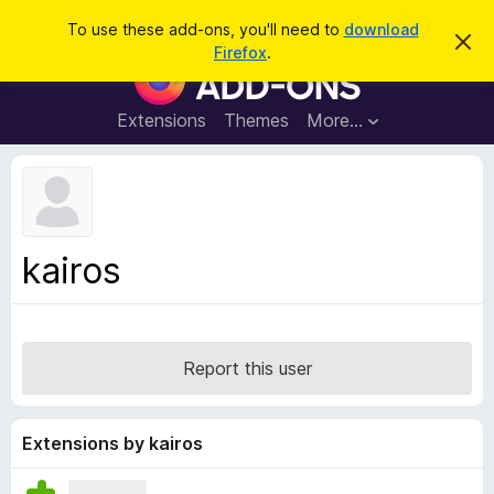
S
Log in
To use these add-ons, you'll need to
download
D
e
Firefox
.
i
F
a
s
i
m
r
i
r
Extensions
Themes
More…
c
s
e
s
h
t
f
h
o
i
s
x
n
B
o
kairos
t
r
i
o
c
e
w
s
Report this user
e
r
A
Extensions by kairos
d
d