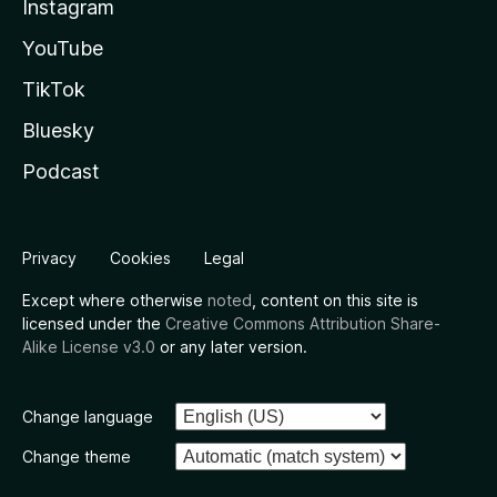
Instagram
YouTube
TikTok
Bluesky
Podcast
Privacy
Cookies
Legal
Except where otherwise
noted
, content on this site is
licensed under the
Creative Commons Attribution Share-
Alike License v3.0
or any later version.
Change language
Change theme