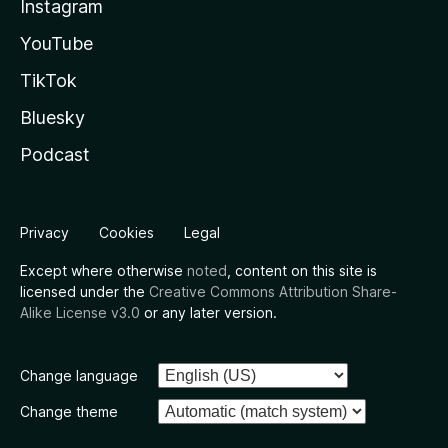
Instagram
YouTube
TikTok
Bluesky
Podcast
Privacy
Cookies
Legal
Except where otherwise
noted
, content on this site is
licensed under the
Creative Commons Attribution Share-
Alike License v3.0
or any later version.
Change language
Change theme