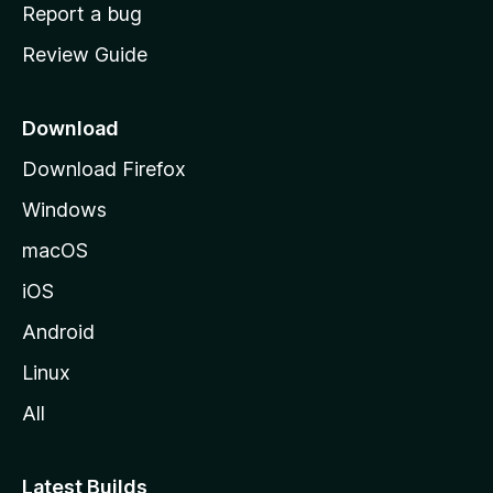
o
Report a bug
m
Review Guide
e
p
a
Download
g
Download Firefox
e
Windows
macOS
iOS
Android
Linux
All
Latest Builds