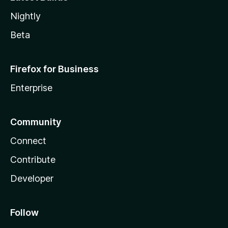
Nightly
Beta
Firefox for Business
Enterprise
Community
Connect
Contribute
Developer
Follow