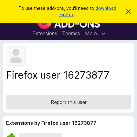
S
Log in
To use these add-ons, you'll need to
download
D
e
Firefox
.
i
F
a
s
i
m
r
i
r
Extensions
Themes
More…
c
s
e
s
h
t
f
h
o
i
s
x
n
B
o
Firefox user 16273877
t
r
i
o
c
e
w
s
Report this user
e
r
A
Extensions by Firefox user 16273877
d
d