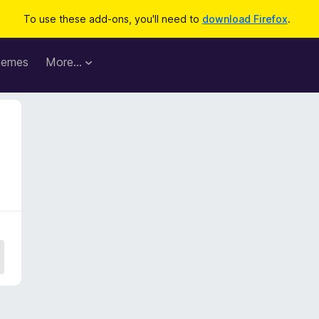
To use these add-ons, you'll need to
download Firefox
.
hemes
More…