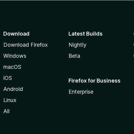
Download
Latest Builds
Download Firefox
Nightly
Windows
Beta
macOS
iOS
Firefox for Business
Android
Enterprise
Linux
All