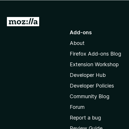
-
o
n
G
s
o
Add-ons
t
About
o
M
Firefox Add-ons Blog
o
Extension Workshop
z
i
Developer Hub
l
Developer Policies
l
Community Blog
a
'
Forum
s
Report a bug
h
Review Guide