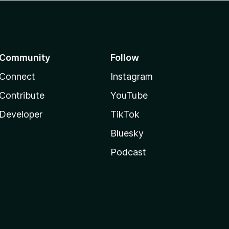
Community
Follow
Connect
Instagram
Contribute
YouTube
Developer
TikTok
Bluesky
Podcast