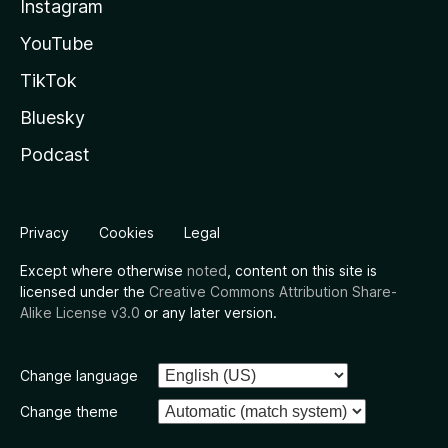
Instagram
YouTube
TikTok
Bluesky
Podcast
Privacy
Cookies
Legal
Except where otherwise
noted
, content on this site is
licensed under the
Creative Commons Attribution Share-
Alike License v3.0
or any later version.
Change language
Change theme