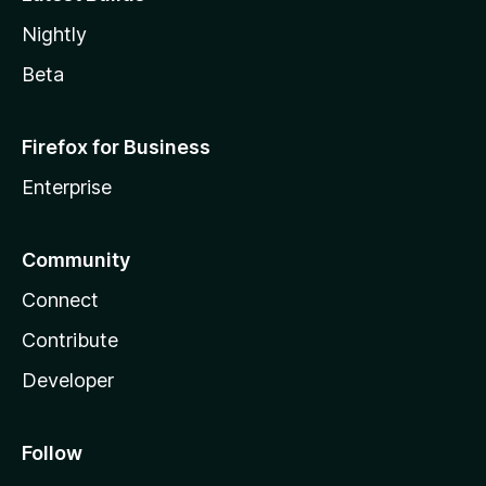
Nightly
Beta
Firefox for Business
Enterprise
Community
Connect
Contribute
Developer
Follow