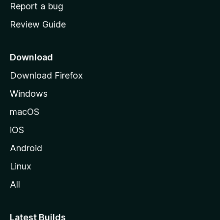
o
Report a bug
m
Review Guide
e
p
a
Download
g
Download Firefox
e
Windows
macOS
iOS
Android
Linux
All
Latest Builds