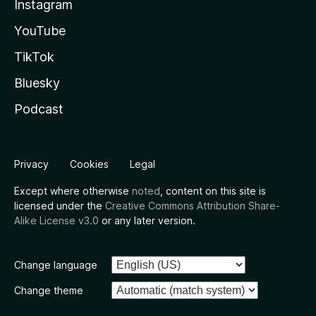
Instagram
YouTube
TikTok
Bluesky
Podcast
Privacy
Cookies
Legal
Except where otherwise
noted
, content on this site is
licensed under the
Creative Commons Attribution Share-
Alike License v3.0
or any later version.
Change language
Change theme