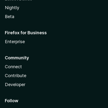
Nightly
Beta
Firefox for Business
Enterprise
Community
Connect
Contribute
Developer
Follow