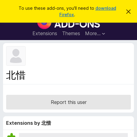
S
Log in
To use these add-ons, you'll need to
download
D
e
Firefox
.
i
F
a
s
i
m
r
i
r
Extensions
Themes
More…
c
s
e
s
h
t
f
h
o
i
s
x
n
B
o
北惜
t
r
i
o
c
e
w
s
Report this user
e
r
A
Extensions by 北惜
d
d