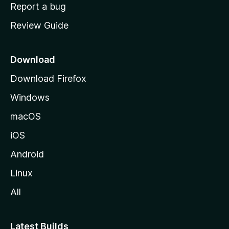
o
Report a bug
m
Review Guide
e
p
a
Download
g
Download Firefox
e
Windows
macOS
iOS
Android
Linux
All
Latest Builds