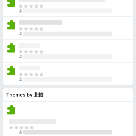
y
r
r
n
e
T
e
a
e
g
n
h
t
t
a
s
o
e
i
r
y
r
r
n
e
T
e
a
e
g
n
h
t
t
a
s
o
e
i
r
y
r
r
n
e
T
e
a
e
g
n
h
t
t
a
s
o
e
i
r
y
r
r
n
e
T
e
a
e
g
n
h
t
t
a
s
o
e
i
r
y
r
Themes by 北惜
r
n
e
e
a
e
g
n
t
t
a
s
o
i
r
y
r
n
e
e
a
g
n
t
T
t
s
o
h
i