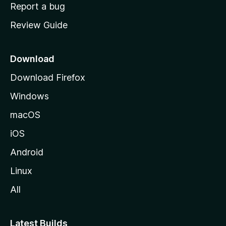
o
Report a bug
m
Review Guide
e
p
a
Download
g
Download Firefox
e
Windows
macOS
iOS
Android
Linux
All
Latest Builds