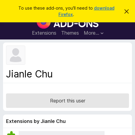
S
Log in
To use these add-ons, you'll need to
download
D
e
Firefox
.
i
F
a
s
i
m
r
i
r
Extensions
Themes
More…
c
s
e
s
h
t
f
h
o
i
s
x
n
B
o
Jianle Chu
t
r
i
o
c
e
w
s
Report this user
e
r
A
Extensions by Jianle Chu
d
d