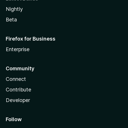
Nightly
Beta
Firefox for Business
Enterprise
Community
Connect
Contribute
Developer
Follow