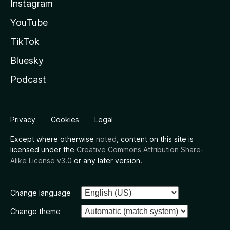
Instagram
YouTube
TikTok
Bluesky
Podcast
Privacy
Cookies
Legal
Except where otherwise
noted
, content on this site is
licensed under the
Creative Commons Attribution Share-
Alike License v3.0
or any later version.
Change language
Change theme