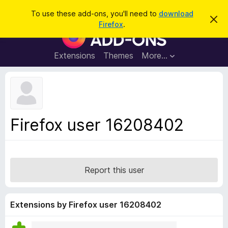
S
Log in
To use these add-ons, you'll need to
download
D
e
Firefox
.
i
F
a
s
i
m
r
i
r
Extensions
Themes
More…
c
s
e
s
h
t
f
h
o
i
s
x
n
B
o
Firefox user 16208402
t
r
i
o
c
e
w
s
Report this user
e
r
A
Extensions by Firefox user 16208402
d
d