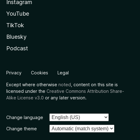
Instagram
YouTube
TikTok
Bluesky
Podcast
Privacy
Cookies
Legal
Except where otherwise
noted
, content on this site is
licensed under the
Creative Commons Attribution Share-
Alike License v3.0
or any later version.
Change language
Change theme