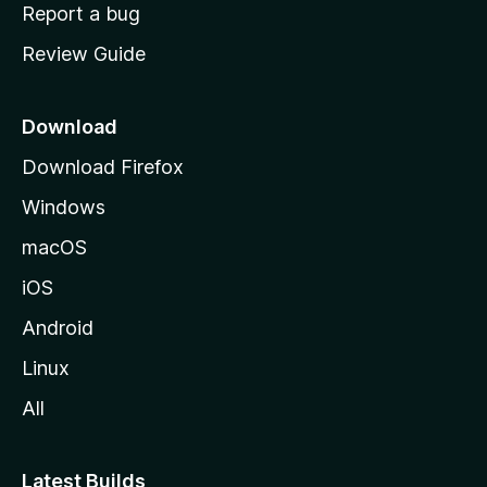
o
Report a bug
m
Review Guide
e
p
a
Download
g
Download Firefox
e
Windows
macOS
iOS
Android
Linux
All
Latest Builds