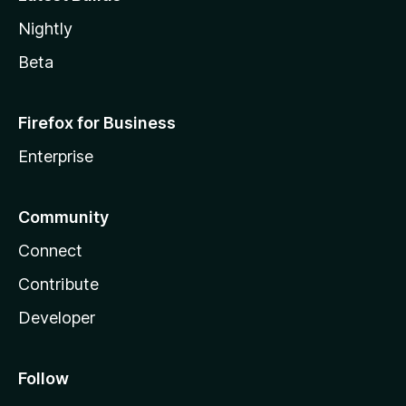
Nightly
Beta
Firefox for Business
Enterprise
Community
Connect
Contribute
Developer
Follow