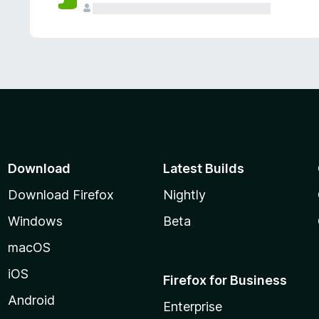
Download
Latest Builds
Download Firefox
Nightly
Windows
Beta
macOS
iOS
Firefox for Business
Android
Enterprise