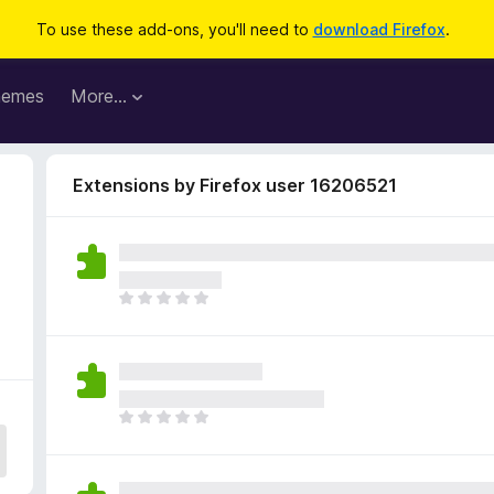
To use these add-ons, you'll need to
download Firefox
.
hemes
More…
Extensions by Firefox user 16206521
2
T
h
e
r
e
a
T
r
h
e
e
n
r