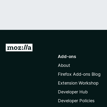
G
o
Add-ons
t
About
o
M
Firefox Add-ons Blog
o
Extension Workshop
z
i
Developer Hub
l
Developer Policies
l