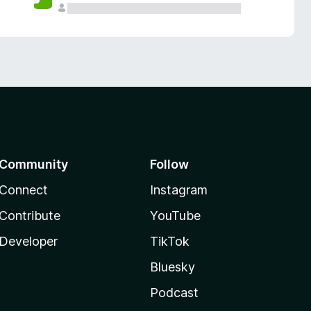
Community
Follow
Connect
Instagram
Contribute
YouTube
Developer
TikTok
Bluesky
Podcast