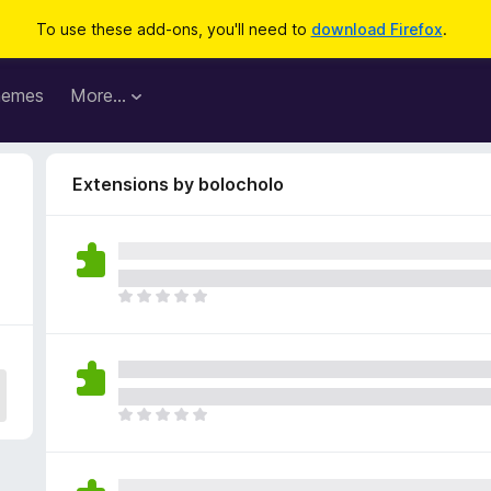
To use these add-ons, you'll need to
download Firefox
.
hemes
More…
Extensions by bolocholo
T
h
e
r
e
a
T
r
h
e
e
n
r