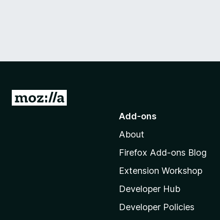
G
o
Add-ons
t
About
o
M
Firefox Add-ons Blog
o
Extension Workshop
z
i
Developer Hub
l
Developer Policies
l