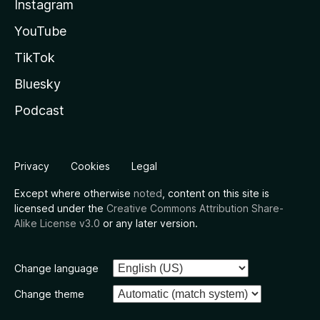
Instagram
YouTube
TikTok
Bluesky
Podcast
Privacy
Cookies
Legal
Except where otherwise
noted
, content on this site is
licensed under the
Creative Commons Attribution Share-
Alike License v3.0
or any later version.
Change language
Change theme