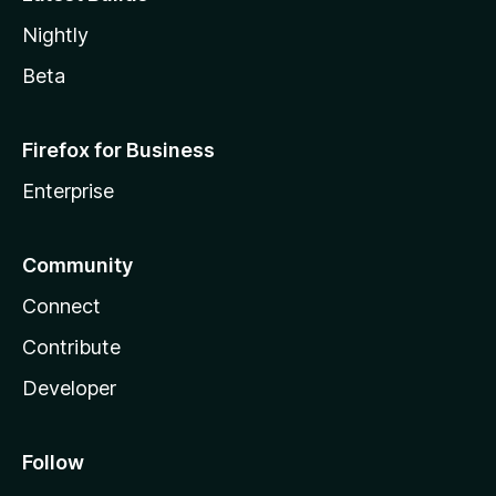
Nightly
Beta
Firefox for Business
Enterprise
Community
Connect
Contribute
Developer
Follow