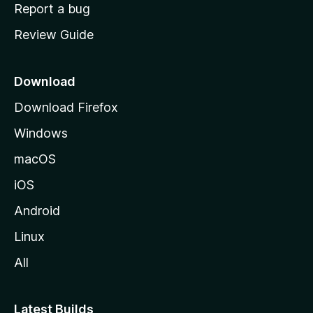
o
Report a bug
m
Review Guide
e
p
a
Download
g
Download Firefox
e
Windows
macOS
iOS
Android
Linux
All
Latest Builds