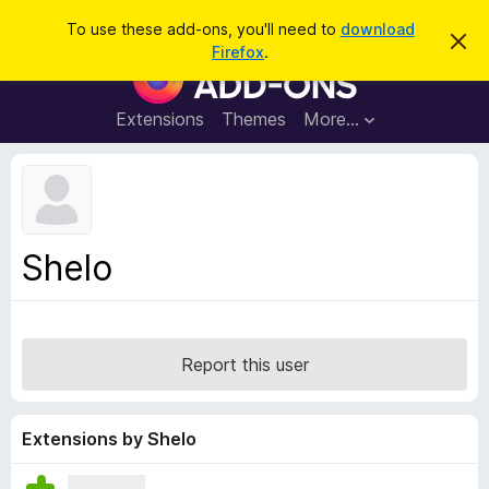
S
Log in
To use these add-ons, you'll need to
download
D
e
Firefox
.
i
F
a
s
i
m
r
i
r
Extensions
Themes
More…
c
s
e
s
h
t
f
h
o
i
s
x
n
B
o
Shelo
t
r
i
o
c
e
w
s
Report this user
e
r
A
Extensions by Shelo
d
d