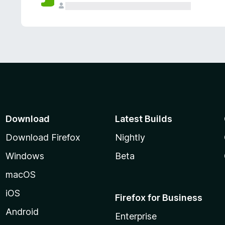
Download
Latest Builds
Download Firefox
Nightly
Windows
Beta
macOS
iOS
Firefox for Business
Android
Enterprise