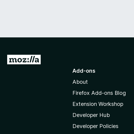
G
o
Add-ons
t
About
o
M
Firefox Add-ons Blog
o
Extension Workshop
z
i
Developer Hub
l
Developer Policies
l