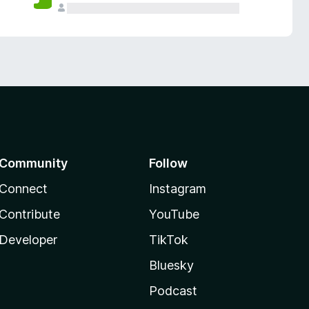
Community
Follow
Connect
Instagram
Contribute
YouTube
Developer
TikTok
Bluesky
Podcast