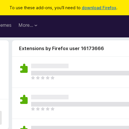
To use these add-ons, you'll need to
download Firefox
.
hemes
More…
Extensions by Firefox user 16173666
T
h
e
r
e
a
T
r
h
e
e
n
r