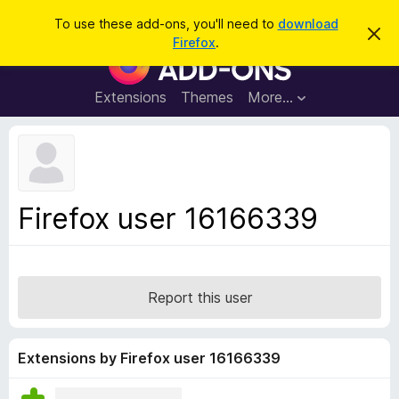
S
Log in
To use these add-ons, you'll need to
download
D
e
Firefox
.
i
F
a
s
i
m
r
i
r
Extensions
Themes
More…
c
s
e
s
h
t
f
h
o
i
s
x
n
B
o
Firefox user 16166339
t
r
i
o
c
e
w
s
Report this user
e
r
A
Extensions by Firefox user 16166339
d
d