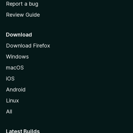
o
Report a bug
m
Review Guide
e
p
a
Download
g
Download Firefox
e
Windows
macOS
iOS
Android
Linux
All
Latest Builds