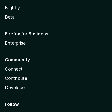
Nightly
Beta
Firefox for Business
Enterprise
Community
Connect
Contribute
Developer
Follow