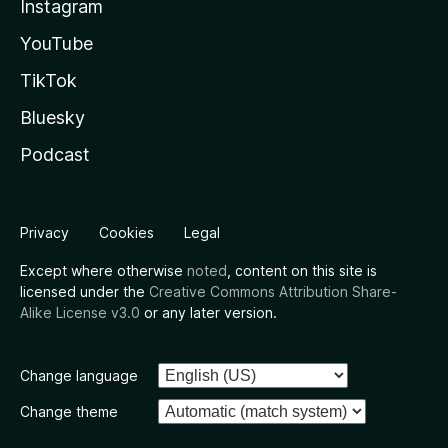
Instagram
YouTube
TikTok
Bluesky
Podcast
Privacy
Cookies
Legal
Except where otherwise
noted
, content on this site is
licensed under the
Creative Commons Attribution Share-
Alike License v3.0
or any later version.
Change language
Change theme