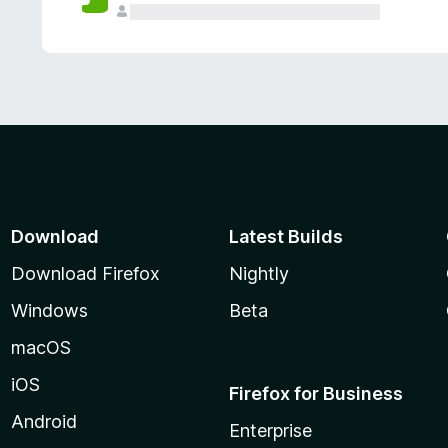
Download
Latest Builds
Download Firefox
Nightly
Windows
Beta
macOS
iOS
Firefox for Business
Android
Enterprise