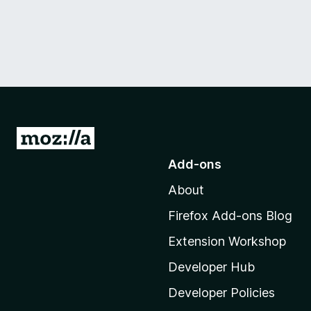
G
o
Add-ons
t
About
o
M
Firefox Add-ons Blog
o
Extension Workshop
z
i
Developer Hub
l
Developer Policies
l