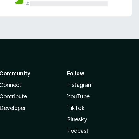
Community
Follow
Connect
Instagram
Contribute
YouTube
Developer
TikTok
Bluesky
Podcast