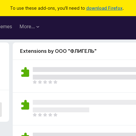
To use these add-ons, you'll need to
download Firefox
.
hemes
More…
Extensions by ООО "ФЛИГЕЛЬ"
T
h
e
r
e
a
T
r
h
e
e
n
r