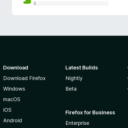
Download
Latest Builds
Download Firefox
Nightly
Windows
Beta
macOS
iOS
Firefox for Business
Android
Enterprise