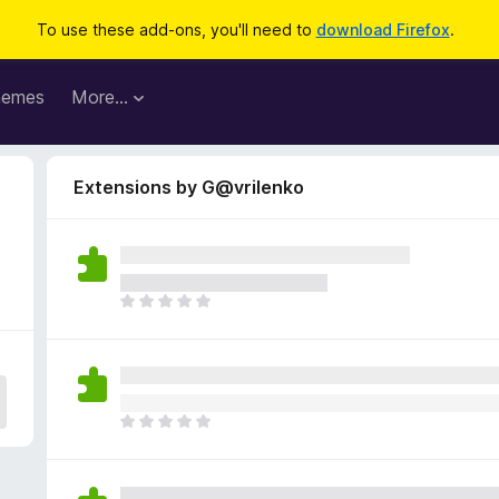
To use these add-ons, you'll need to
download Firefox
.
hemes
More…
Extensions by G@vrilenko
T
h
e
r
e
a
T
r
h
e
e
n
r