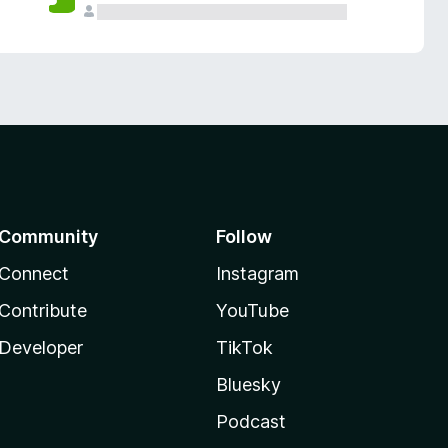
Community
Follow
Connect
Instagram
Contribute
YouTube
Developer
TikTok
Bluesky
Podcast