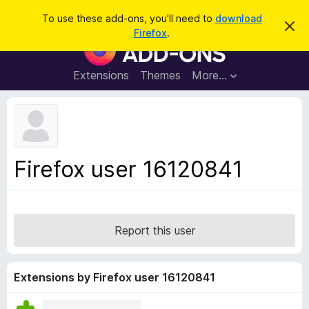
S
Log in
To use these add-ons, you'll need to
download
D
e
Firefox
.
i
F
a
s
i
m
r
i
r
Extensions
Themes
More…
c
s
e
s
h
t
f
h
o
i
s
x
n
B
o
Firefox user 16120841
t
r
i
o
c
e
w
s
Report this user
e
r
A
Extensions by Firefox user 16120841
d
d