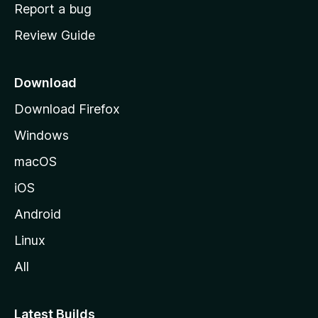
o
Report a bug
m
Review Guide
e
p
a
Download
g
Download Firefox
e
Windows
macOS
iOS
Android
Linux
All
Latest Builds