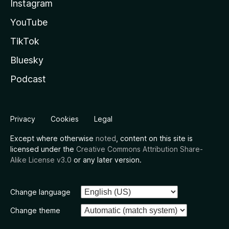
Instagram
YouTube
TikTok
Bluesky
Podcast
Privacy
Cookies
Legal
Except where otherwise
noted
, content on this site is
licensed under the
Creative Commons Attribution Share-
Alike License v3.0
or any later version.
Change language
Change theme