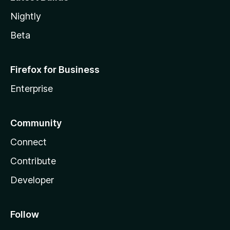
Nightly
Beta
Firefox for Business
Enterprise
Community
Connect
Contribute
Developer
Follow