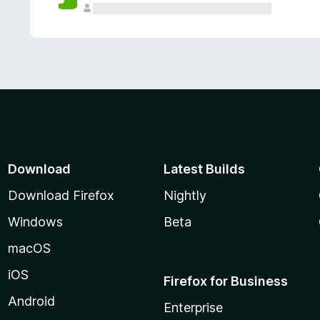
Download
Latest Builds
Download Firefox
Nightly
Windows
Beta
macOS
iOS
Firefox for Business
Android
Enterprise