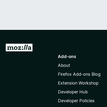
G
o
Add-ons
t
About
o
M
Firefox Add-ons Blog
o
Extension Workshop
z
i
Developer Hub
l
Developer Policies
l