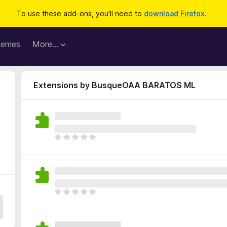
To use these add-ons, you'll need to
download Firefox
.
hemes
More…
Extensions by BusqueOAA BARATOS ML
T
h
e
r
e
a
T
r
h
e
e
n
r