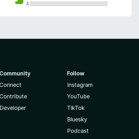
Community
Follow
Connect
Instagram
Contribute
YouTube
Developer
TikTok
Bluesky
Podcast