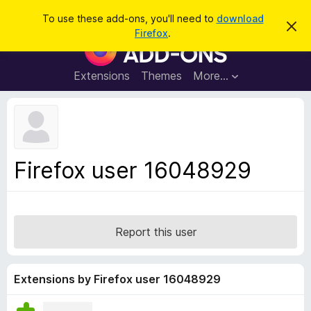
S
Log in
To use these add-ons, you'll need to
download
D
e
Firefox
.
i
F
a
s
i
m
r
i
r
Extensions
Themes
More…
c
s
e
s
h
t
f
h
o
i
s
x
n
B
o
Firefox user 16048929
t
r
i
o
c
e
w
s
Report this user
e
r
A
Extensions by Firefox user 16048929
d
d