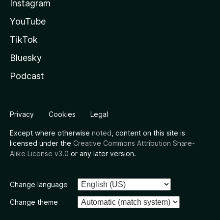
Instagram
YouTube
TikTok
Bluesky
Podcast
Privacy
Cookies
Legal
Except where otherwise
noted
, content on this site is
licensed under the
Creative Commons Attribution Share-
Alike License v3.0
or any later version.
Change language
Change theme