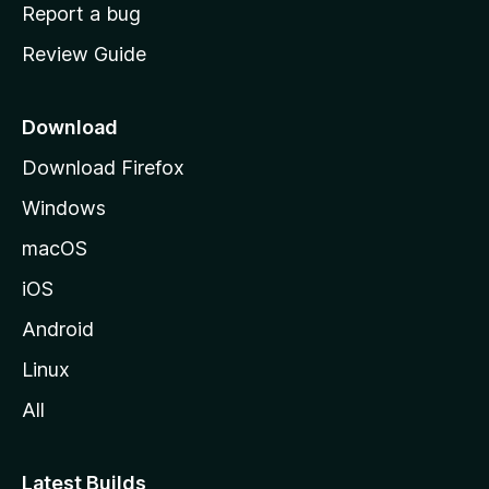
o
Report a bug
m
Review Guide
e
p
a
Download
g
Download Firefox
e
Windows
macOS
iOS
Android
Linux
All
Latest Builds