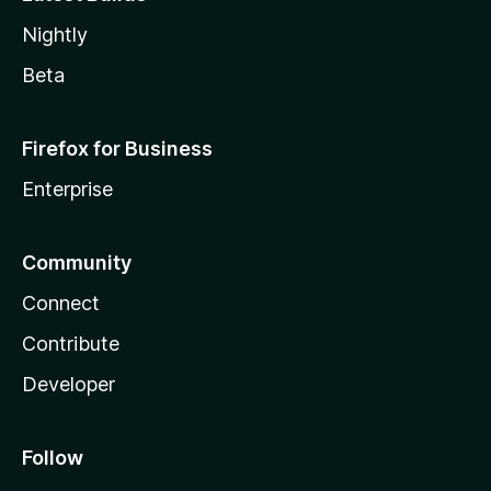
Nightly
Beta
Firefox for Business
Enterprise
Community
Connect
Contribute
Developer
Follow