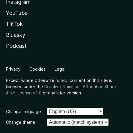
Instagram
YouTube
TikTok
Bluesky
Podcast
Privacy
Cookies
Legal
Except where otherwise
noted
, content on this site is
licensed under the
Creative Commons Attribution Share-
Alike License v3.0
or any later version.
Change language
Change theme