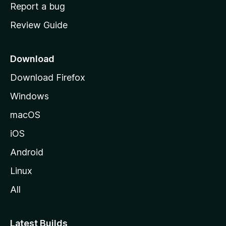
o
Report a bug
m
Review Guide
e
p
a
Download
g
Download Firefox
e
Windows
macOS
iOS
Android
Linux
All
Latest Builds