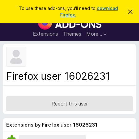
S
Log in
To use these add-ons, you'll need to
download
D
e
Firefox
.
i
F
a
s
i
m
r
i
r
Extensions
Themes
More…
c
s
e
s
h
t
f
h
o
i
s
x
n
B
o
Firefox user 16026231
t
r
i
o
c
e
w
s
Report this user
e
r
A
Extensions by Firefox user 16026231
d
d