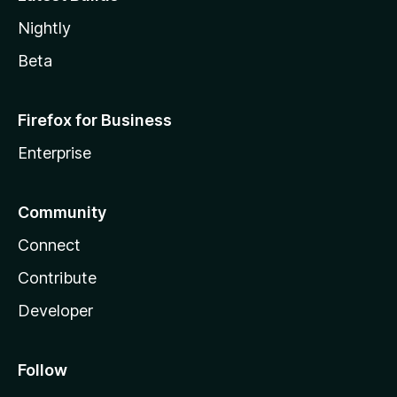
Nightly
Beta
Firefox for Business
Enterprise
Community
Connect
Contribute
Developer
Follow